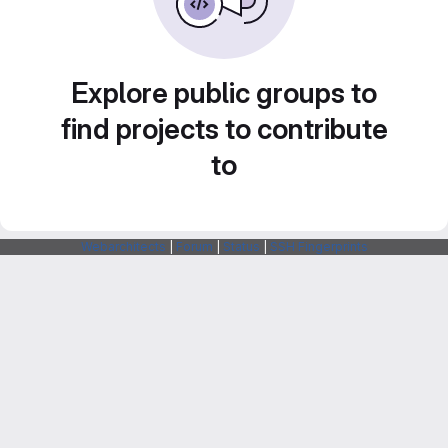
Explore public groups to
find projects to contribute
to
Webarchitects
|
Forum
|
Status
|
SSH Fingerprints