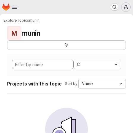
Homepage
Skip to main content
M
Explore
Topics
munin
munin
M
C
Projects with this topic
Name
Sort by: