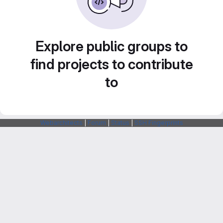
Explore public groups to
find projects to contribute
to
Webarchitects
|
Forum
|
Status
|
SSH Fingerprints