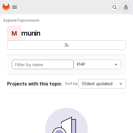
Homepage
Skip to main content
M
Explore
Topics
munin
munin
M
PHP
Projects with this topic
Oldest updated
Sort by: