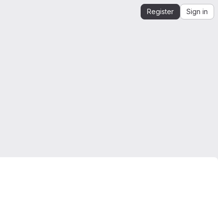
Register
Sign in