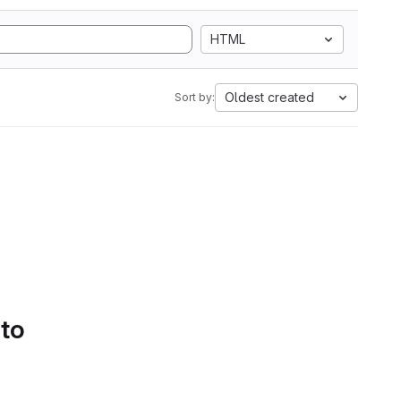
HTML
Oldest created
Sort by:
 to