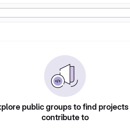
plore public groups to find projects
contribute to