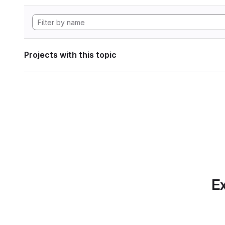
Projects with this topic
Ex