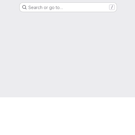
Search or go to…
/