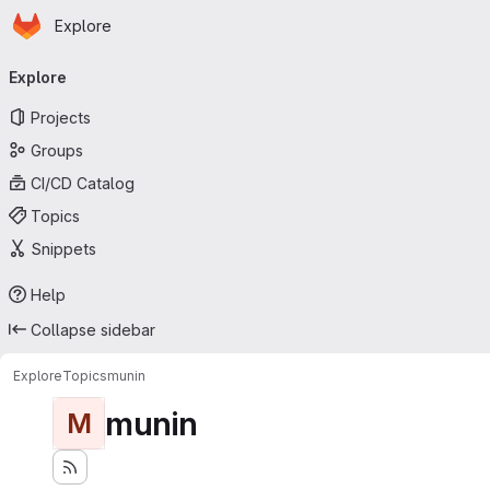
Homepage
Skip to main content
Explore
Primary navigation
Explore
Projects
Groups
CI/CD Catalog
Topics
Snippets
Help
Collapse sidebar
Explore
Topics
munin
munin
M