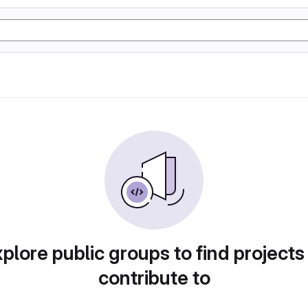
plore public groups to find projects
contribute to