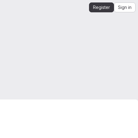
Register
Sign in