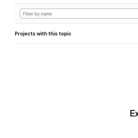
Projects with this topic
Ex