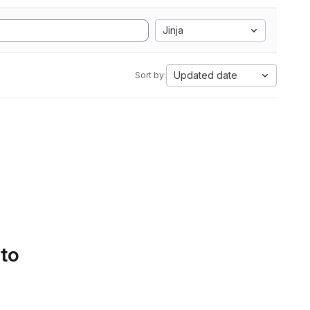
Jinja
Updated date
Sort by:
 to