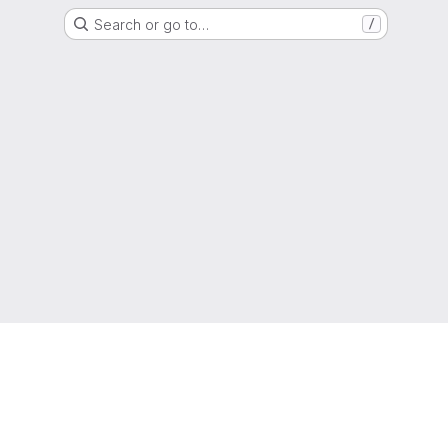
Search or go to…
/