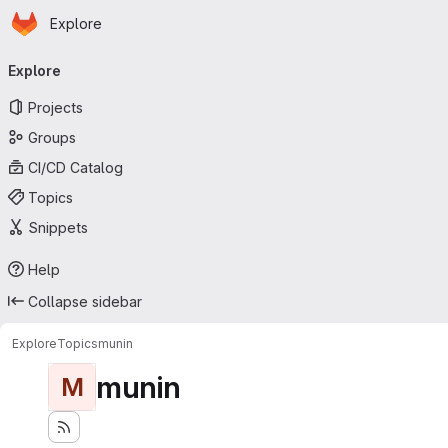
Homepage
Skip to main content
Explore
Primary navigation
Explore
Projects
Groups
CI/CD Catalog
Topics
Snippets
Help
Collapse sidebar
Explore
Topics
munin
munin
M