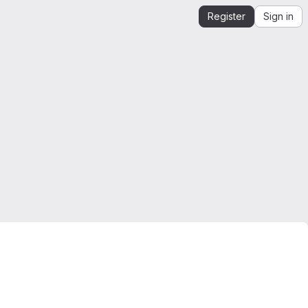
Register
Sign in