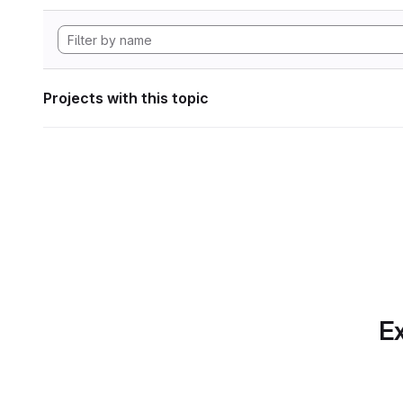
Projects with this topic
Ex