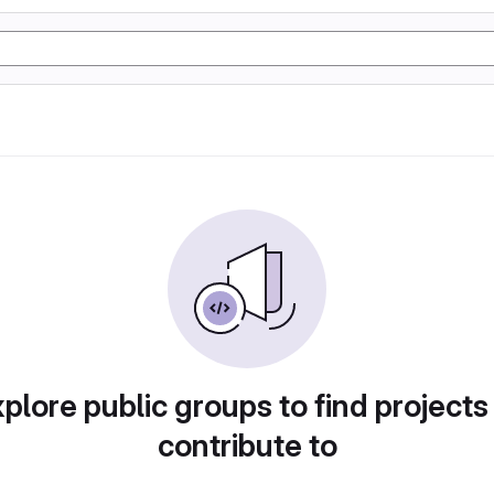
plore public groups to find projects
contribute to