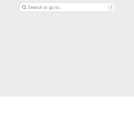
Search or go to…
/