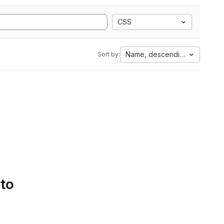
CSS
Name, descending
Sort by:
 to