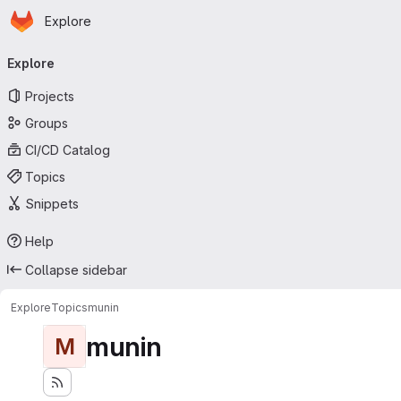
Homepage
Skip to main content
Explore
Primary navigation
Explore
Projects
Groups
CI/CD Catalog
Topics
Snippets
Help
Collapse sidebar
Explore
Topics
munin
munin
M