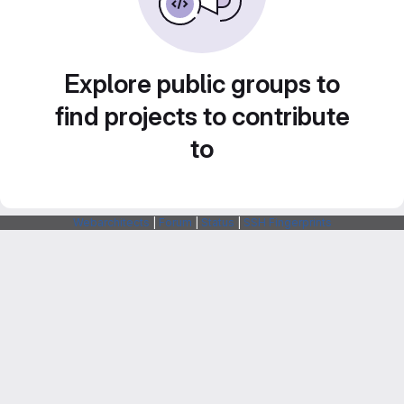
Explore public groups to
find projects to contribute
to
Webarchitects
|
Forum
|
Status
|
SSH Fingerprints