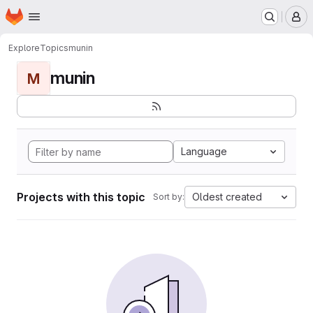
Homepage
Skip to main content
M
Explore
Topics
munin
munin
M
Language
Projects with this topic
Oldest created
Sort by: