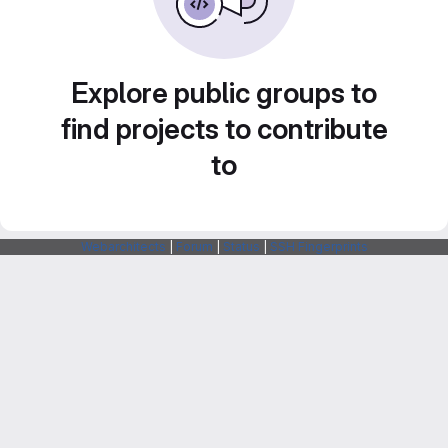
Explore public groups to
find projects to contribute
to
Webarchitects
|
Forum
|
Status
|
SSH Fingerprints