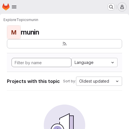
Homepage
Skip to main content
M
Explore
Topics
munin
munin
M
Language
Projects with this topic
Oldest updated
Sort by: