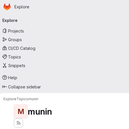
Homepage
Skip to main content
Explore
Primary navigation
Explore
Projects
Groups
CI/CD Catalog
Topics
Snippets
Help
Collapse sidebar
Explore
Topics
munin
munin
M