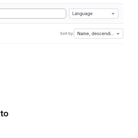
Language
Name, descending
Sort by:
 to