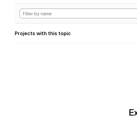
Projects with this topic
Ex