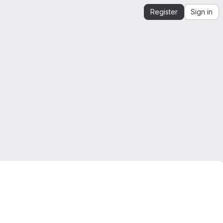
Register
Sign in