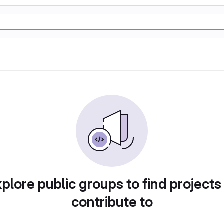
plore public groups to find projects
contribute to