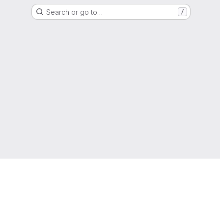
Search or go to…
/