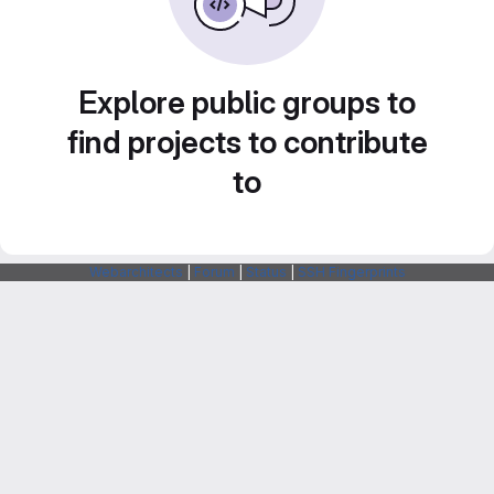
Explore public groups to
find projects to contribute
to
Webarchitects
|
Forum
|
Status
|
SSH Fingerprints