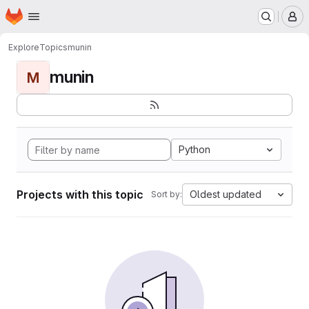
Homepage
Skip to main content
M
Explore
Topics
munin
munin
M
Python
Projects with this topic
Oldest updated
Sort by: