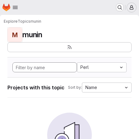
Homepage
Skip to main content
M
Explore
Topics
munin
munin
M
Perl
Projects with this topic
Name
Sort by: