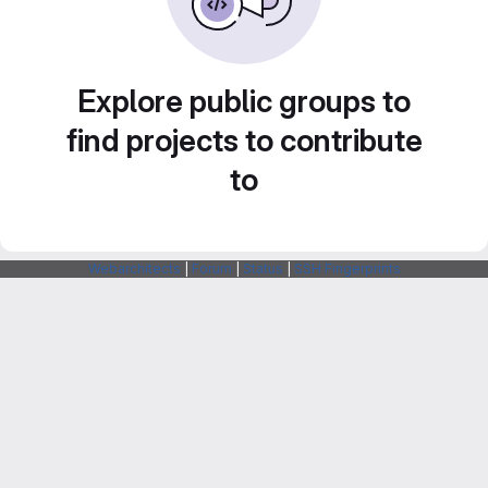
Explore public groups to
find projects to contribute
to
Webarchitects
|
Forum
|
Status
|
SSH Fingerprints