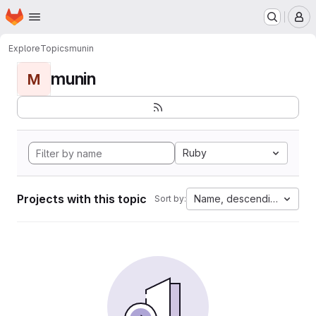
Homepage
Skip to main content
M
Explore
Topics
munin
munin
M
Ruby
Projects with this topic
Name, descending
Sort by: