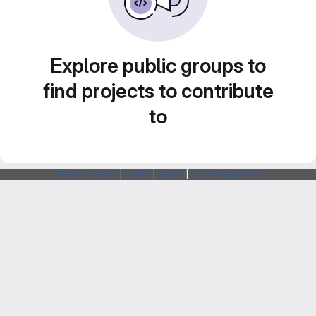
Explore public groups to
find projects to contribute
to
Webarchitects
|
Forum
|
Status
|
SSH Fingerprints