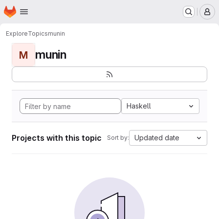
Homepage
Skip to main content
M
Explore
Topics
munin
munin
M
Haskell
Projects with this topic
Updated date
Sort by: