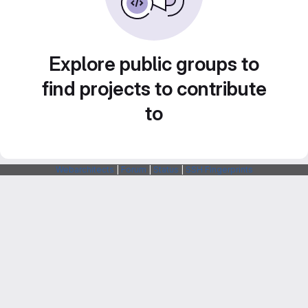
Explore public groups to
find projects to contribute
to
Webarchitects
|
Forum
|
Status
|
SSH Fingerprints