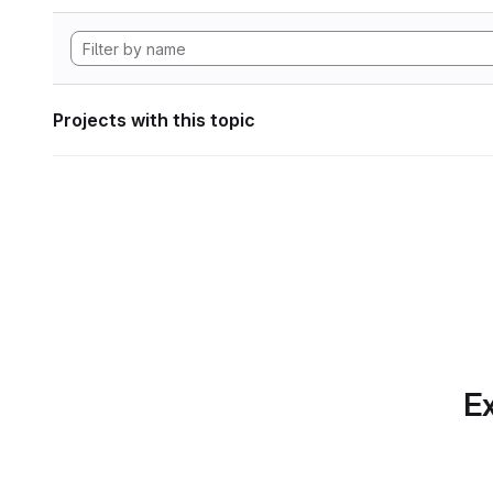
Projects with this topic
Ex