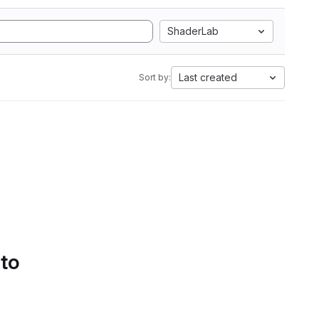
ShaderLab
Last created
Sort by:
 to