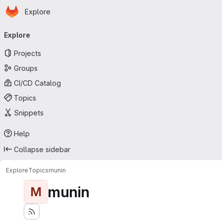
Homepage
Skip to main content
Explore
Primary navigation
Explore
Projects
Groups
CI/CD Catalog
Topics
Snippets
Help
Collapse sidebar
Explore
Topics
munin
munin
M