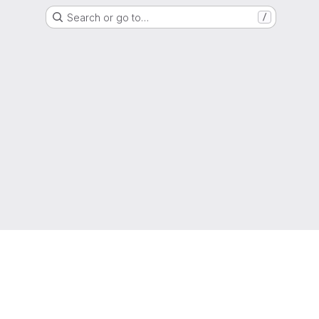
Search or go to…
/