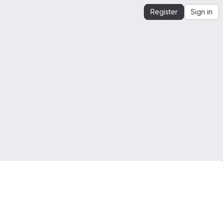
Register
Sign in