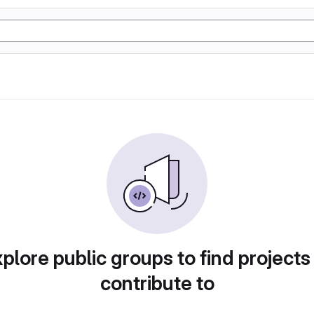
plore public groups to find projects
contribute to