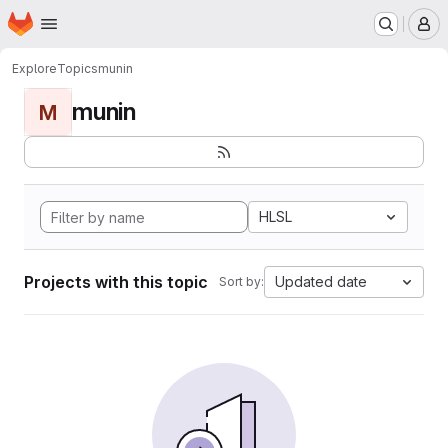
Homepage
Skip to main content
M
Explore
Topics
munin
munin
M
HLSL
Projects with this topic
Updated date
Sort by: