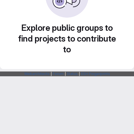
Explore public groups to
find projects to contribute
to
Webarchitects
|
Forum
|
Status
|
SSH Fingerprints