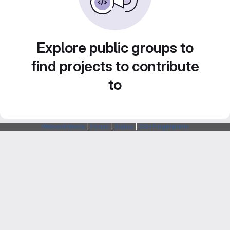
Explore public groups to
find projects to contribute
to
Webarchitects
|
Forum
|
Status
|
SSH Fingerprints