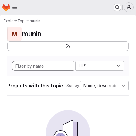
Homepage
Skip to main content
M
Explore
Topics
munin
munin
M
HLSL
Projects with this topic
Name, descending
Sort by: