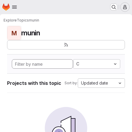
Homepage
Skip to main content
M
Explore
Topics
munin
munin
M
C
Projects with this topic
Updated date
Sort by: