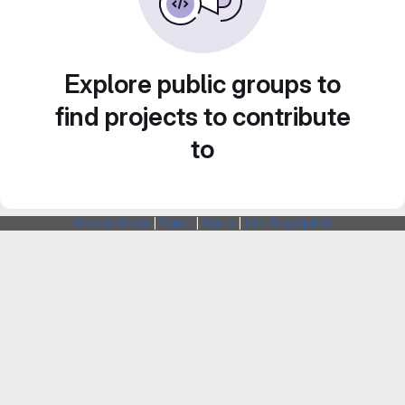
Explore public groups to
find projects to contribute
to
Webarchitects
|
Forum
|
Status
|
SSH Fingerprints