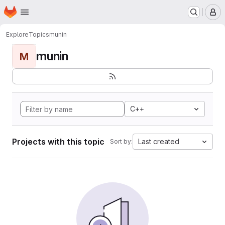
Homepage
Skip to main content
M
Explore
Topics
munin
munin
M
C++
Projects with this topic
Last created
Sort by: