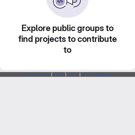
Explore public groups to
find projects to contribute
to
Webarchitects
|
Forum
|
Status
|
SSH Fingerprints