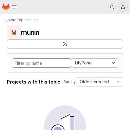
Homepage
Skip to main content
M
Explore
Topics
munin
munin
M
LilyPond
Projects with this topic
Oldest created
Sort by: