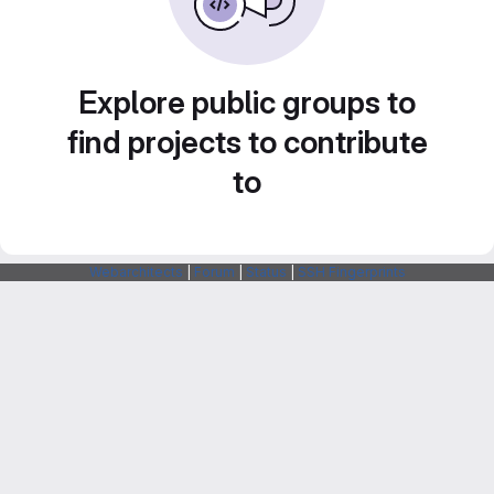
Explore public groups to
find projects to contribute
to
Webarchitects
|
Forum
|
Status
|
SSH Fingerprints