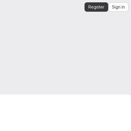
Register
Sign in