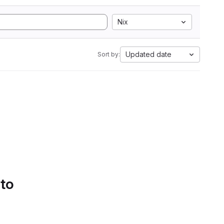
Nix
Updated date
Sort by:
 to