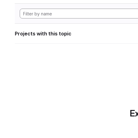
Projects with this topic
Ex