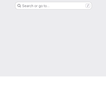
Search or go to…
/