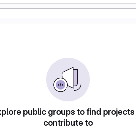
plore public groups to find projects
contribute to