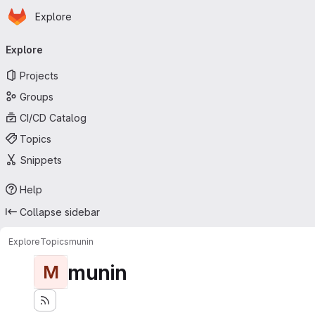
Homepage
Skip to main content
Explore
Primary navigation
Explore
Projects
Groups
CI/CD Catalog
Topics
Snippets
Help
Collapse sidebar
Explore
Topics
munin
munin
M