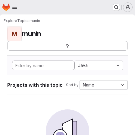
Homepage
Skip to main content
M
Explore
Topics
munin
munin
M
Java
Projects with this topic
Name
Sort by: