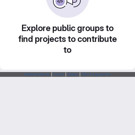
Explore public groups to
find projects to contribute
to
Webarchitects
|
Forum
|
Status
|
SSH Fingerprints