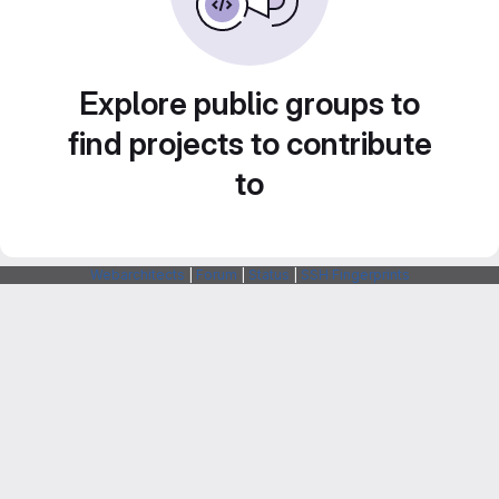
Explore public groups to
find projects to contribute
to
Webarchitects
|
Forum
|
Status
|
SSH Fingerprints