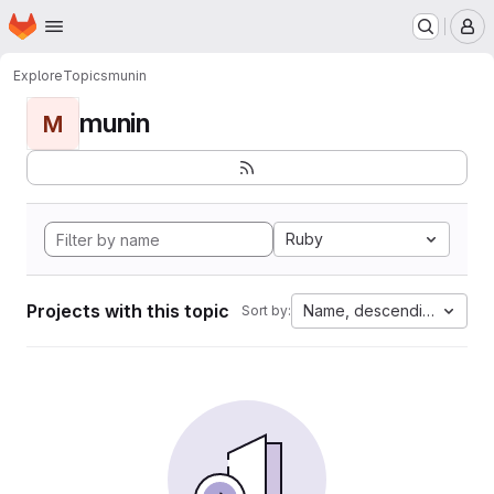
Homepage
Skip to main content
M
Explore
Topics
munin
munin
M
Ruby
Projects with this topic
Name, descending
Sort by: