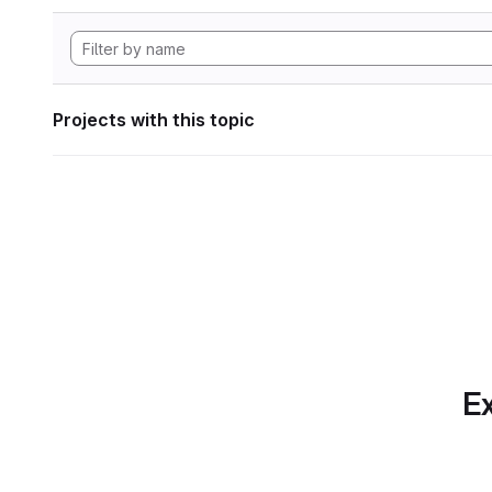
Projects with this topic
Ex