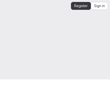
Register
Sign in