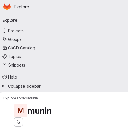
Homepage
Skip to main content
Explore
Primary navigation
Explore
Projects
Groups
CI/CD Catalog
Topics
Snippets
Help
Collapse sidebar
Explore
Topics
munin
munin
M