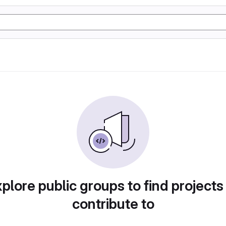
plore public groups to find projects
contribute to