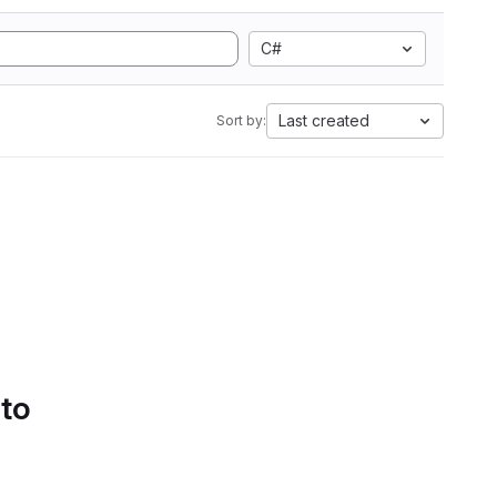
C#
Last created
Sort by:
 to