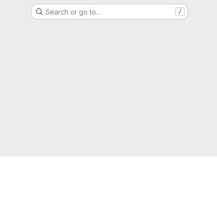
Search or go to…
/