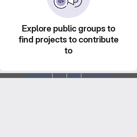
Explore public groups to
find projects to contribute
to
Webarchitects
|
Forum
|
Status
|
SSH Fingerprints