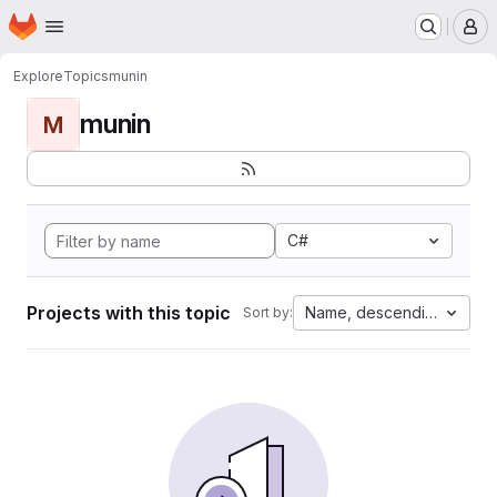
Homepage
Skip to main content
M
Explore
Topics
munin
munin
M
C#
Projects with this topic
Name, descending
Sort by: