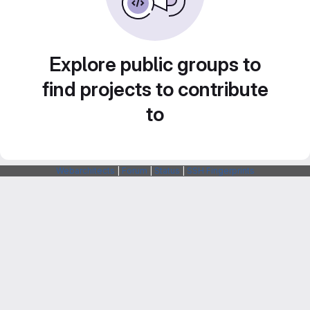
Explore public groups to
find projects to contribute
to
Webarchitects
|
Forum
|
Status
|
SSH Fingerprints