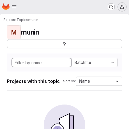
Homepage
Skip to main content
M
Explore
Topics
munin
munin
M
Batchfile
Projects with this topic
Name
Sort by: