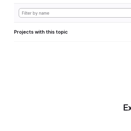
Projects with this topic
Ex