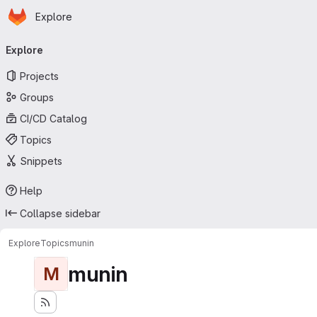
Homepage
Skip to main content
Explore
Primary navigation
Explore
Projects
Groups
CI/CD Catalog
Topics
Snippets
Help
Collapse sidebar
Explore
Topics
munin
munin
M