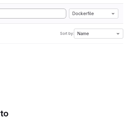
Dockerfile
Name
Sort by:
 to