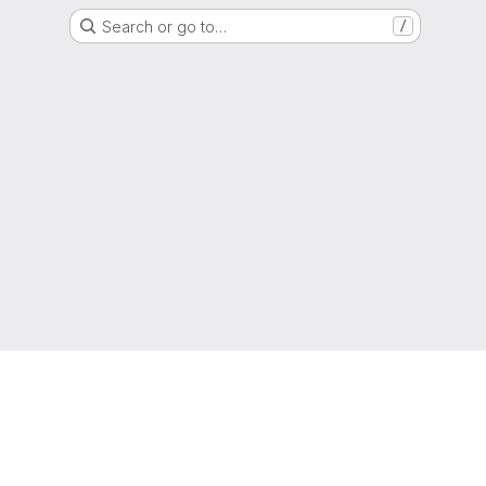
Search or go to…
/