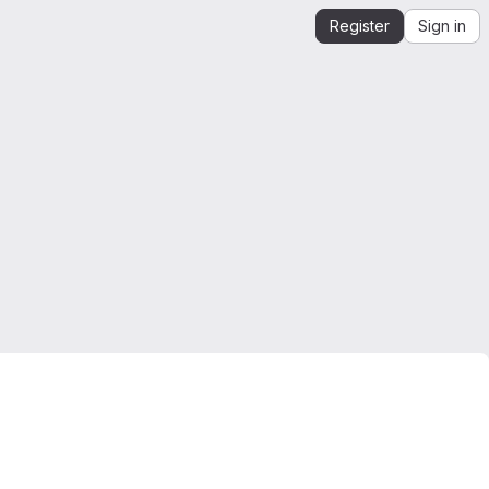
Register
Sign in