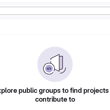
plore public groups to find projects
contribute to