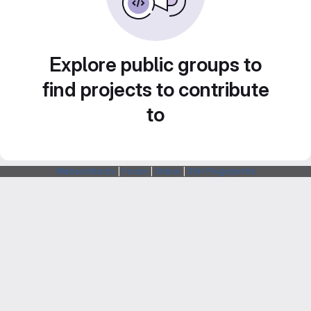
Explore public groups to
find projects to contribute
to
Webarchitects
|
Forum
|
Status
|
SSH Fingerprints