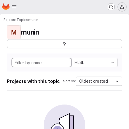
Homepage
Skip to main content
M
Explore
Topics
munin
munin
M
HLSL
Projects with this topic
Oldest created
Sort by: