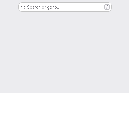
Search or go to…
/