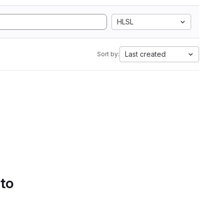
HLSL
Last created
Sort by:
 to