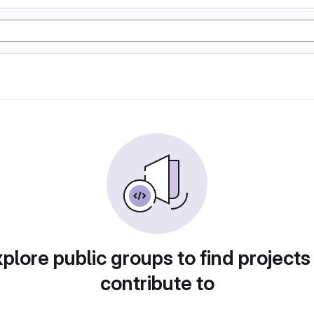
plore public groups to find projects
contribute to