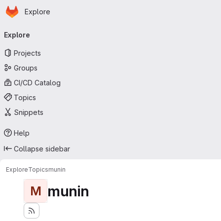
Homepage
Skip to main content
Explore
Primary navigation
Explore
Projects
Groups
CI/CD Catalog
Topics
Snippets
Help
Collapse sidebar
Explore
Topics
munin
munin
M