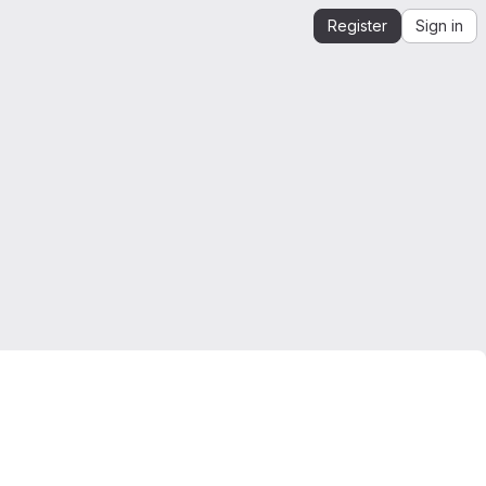
Register
Sign in