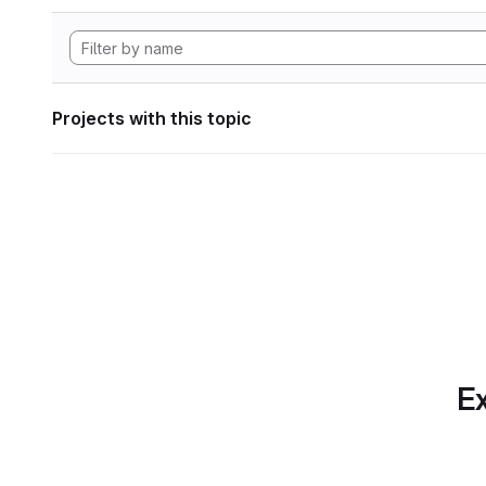
Projects with this topic
Ex