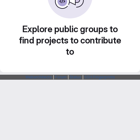
Explore public groups to
find projects to contribute
to
Webarchitects
|
Forum
|
Status
|
SSH Fingerprints