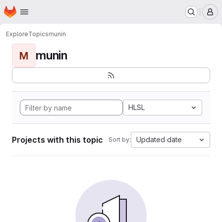
Homepage
Skip to main content
M
Explore
Topics
munin
munin
M
HLSL
Projects with this topic
Updated date
Sort by: