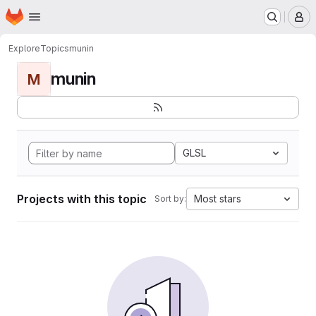
Homepage
Skip to main content
M
Explore
Topics
munin
munin
M
GLSL
Projects with this topic
Most stars
Sort by: