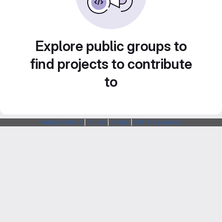
Explore public groups to
find projects to contribute
to
Webarchitects
|
Forum
|
Status
|
SSH Fingerprints