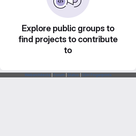
Explore public groups to
find projects to contribute
to
Webarchitects
|
Forum
|
Status
|
SSH Fingerprints