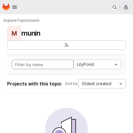
Homepage
Skip to main content
M
Explore
Topics
munin
munin
M
LilyPond
Projects with this topic
Oldest created
Sort by: