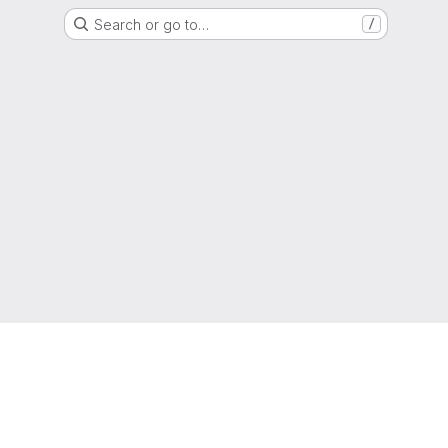
Search or go to…
/