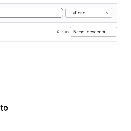
LilyPond
Name, descending
Sort by:
 to