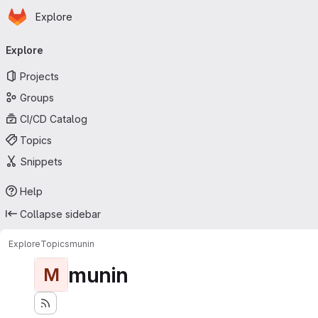
Homepage
Skip to main content
Explore
Primary navigation
Explore
Projects
Groups
CI/CD Catalog
Topics
Snippets
Help
Collapse sidebar
Explore
Topics
munin
munin
M