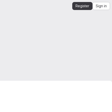
Register
Sign in