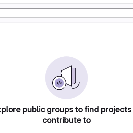
plore public groups to find projects
contribute to