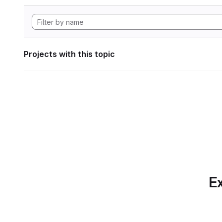
Projects with this topic
Ex