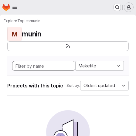
Homepage
Skip to main content
M
Explore
Topics
munin
munin
M
Makefile
Projects with this topic
Oldest updated
Sort by: