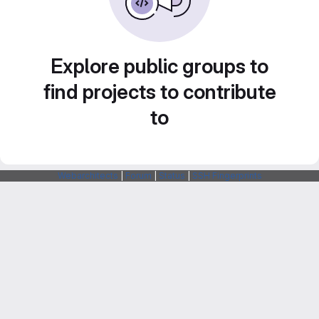
Explore public groups to
find projects to contribute
to
Webarchitects
|
Forum
|
Status
|
SSH Fingerprints