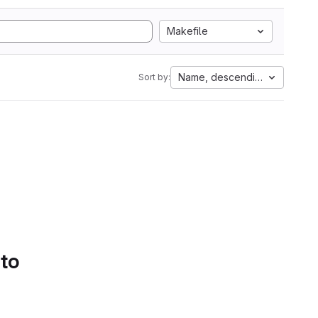
Makefile
Name, descending
Sort by:
 to