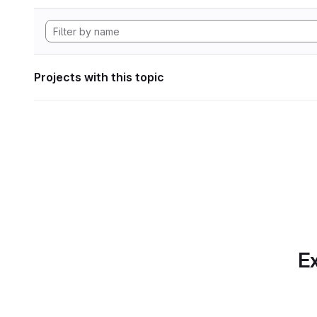
Projects with this topic
Ex