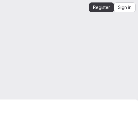
Register
Sign in