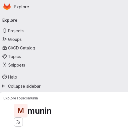
Homepage
Skip to main content
Explore
Primary navigation
Explore
Projects
Groups
CI/CD Catalog
Topics
Snippets
Help
Collapse sidebar
Explore
Topics
munin
munin
M