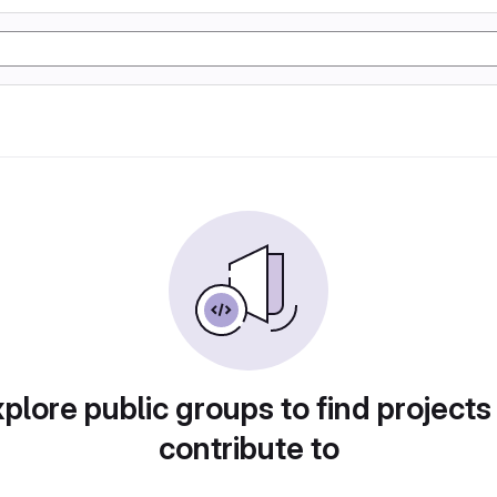
plore public groups to find projects
contribute to