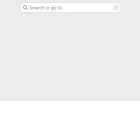
Search or go to…
/