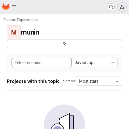
Homepage
Skip to main content
M
Explore
Topics
munin
munin
M
JavaScript
Projects with this topic
Most stars
Sort by: