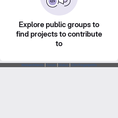
Explore public groups to
find projects to contribute
to
Webarchitects
|
Forum
|
Status
|
SSH Fingerprints