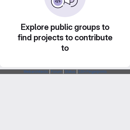
Explore public groups to
find projects to contribute
to
Webarchitects
|
Forum
|
Status
|
SSH Fingerprints