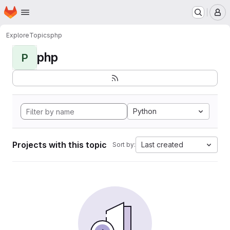
Homepage
Skip to main content
M
Explore
Topics
php
php
P
Python
Projects with this topic
Last created
Sort by: