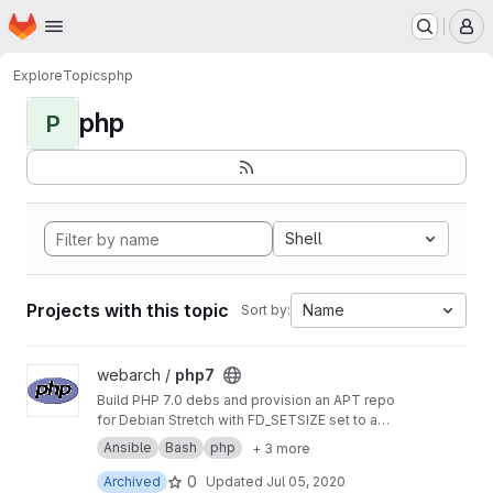
Homepage
Skip to main content
M
Explore
Topics
php
php
P
Shell
Projects with this topic
Name
Sort by:
View php7 project
webarch /
php7
Build PHP 7.0 debs and provision an APT repo
for Debian Stretch with FD_SETSIZE set to a
value greater than 1024 to allow more PHP
Ansible
Bash
php
+ 3 more
sockets than the default.
0
Archived
Updated
Jul 05, 2020