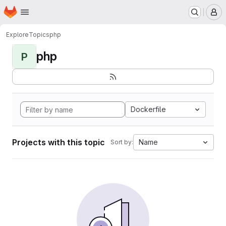
Homepage
Skip to main content
M
Explore
Topics
php
php
P
Dockerfile
Projects with this topic
Name
Sort by: