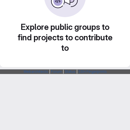
Explore public groups to
find projects to contribute
to
Webarchitects
|
Forum
|
Status
|
SSH Fingerprints