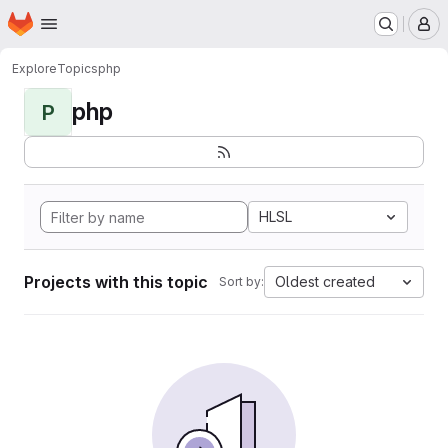
Homepage
Skip to main content
M
Explore
Topics
php
php
P
HLSL
Projects with this topic
Oldest created
Sort by: