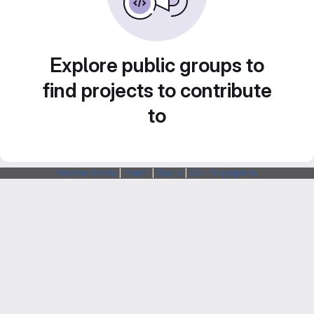
Explore public groups to
find projects to contribute
to
Webarchitects
|
Forum
|
Status
|
SSH Fingerprints