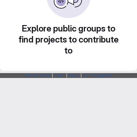
Explore public groups to
find projects to contribute
to
Webarchitects
|
Forum
|
Status
|
SSH Fingerprints