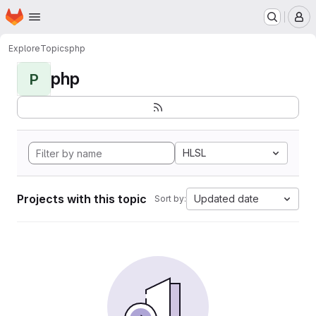
Homepage
Skip to main content
M
Explore
Topics
php
php
P
HLSL
Projects with this topic
Updated date
Sort by: