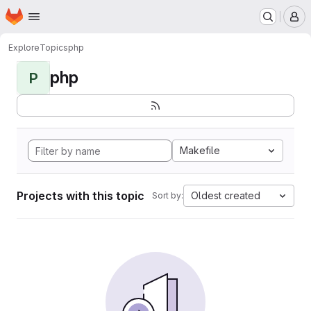
Homepage
Skip to main content
M
Explore
Topics
php
php
P
Makefile
Projects with this topic
Oldest created
Sort by: