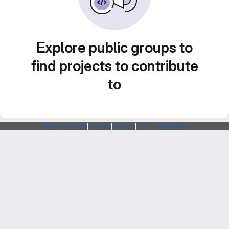
Explore public groups to
find projects to contribute
to
Webarchitects
|
Forum
|
Status
|
SSH Fingerprints