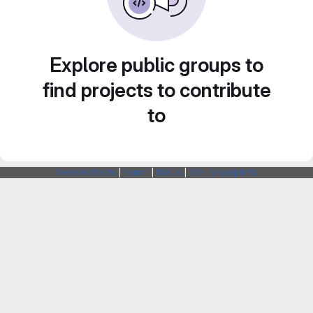
Explore public groups to
find projects to contribute
to
Webarchitects
|
Forum
|
Status
|
SSH Fingerprints