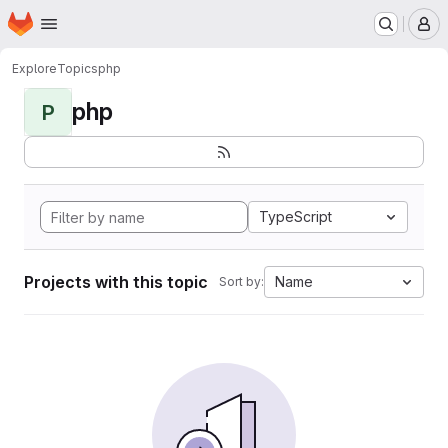
Homepage
Skip to main content
M
Explore
Topics
php
php
P
TypeScript
Projects with this topic
Name
Sort by: