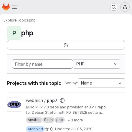
Homepage
Skip to main content
M
Explore
Topics
php
php
P
PHP
Projects with this topic
Name
Sort by:
View php7 project
webarch /
php7
Build PHP 7.0 debs and provision an APT repo
for Debian Stretch with FD_SETSIZE set to a
value greater than 1024 to allow more PHP
Ansible
Bash
php
+ 3 more
sockets than the default.
0
Archived
Updated
Jul 05, 2020