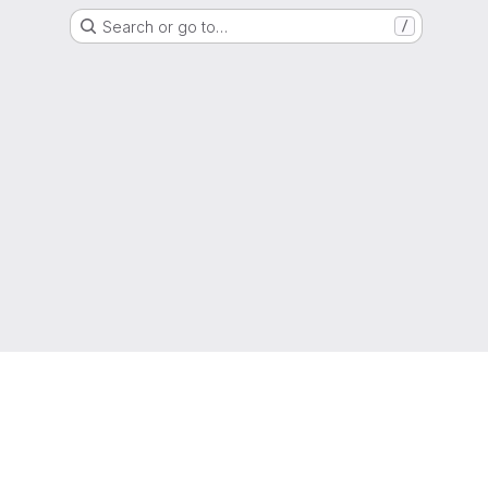
Search or go to…
/