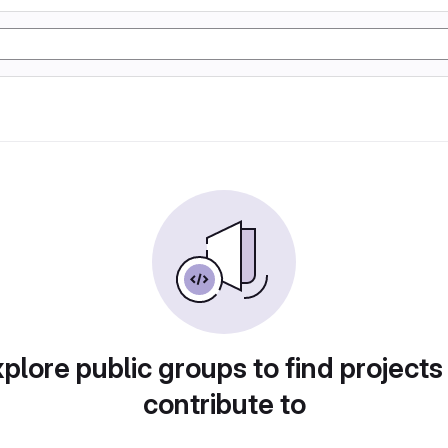
plore public groups to find projects
contribute to