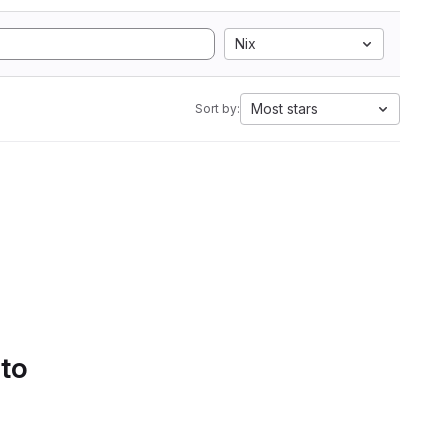
Nix
Most stars
Sort by:
 to