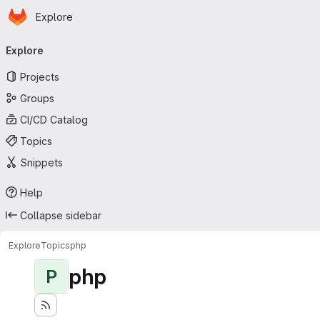
Homepage
Skip to main content
Explore
Primary navigation
Explore
Projects
Groups
CI/CD Catalog
Topics
Snippets
Help
Collapse sidebar
Explore
Topics
php
php
P