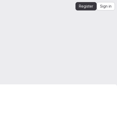
Register
Sign in