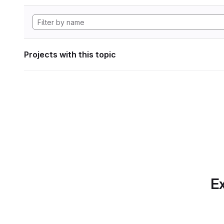
Projects with this topic
Ex