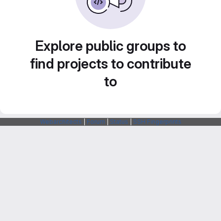
Explore public groups to
find projects to contribute
to
Webarchitects
|
Forum
|
Status
|
SSH Fingerprints