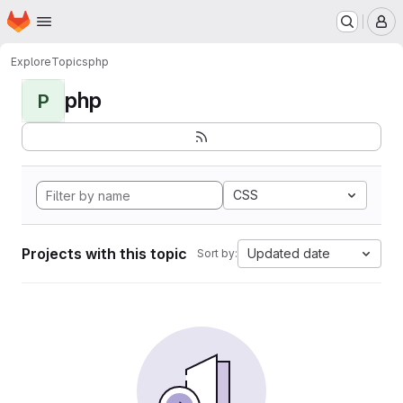
Homepage
Skip to main content
M
Explore
Topics
php
php
P
CSS
Projects with this topic
Updated date
Sort by: