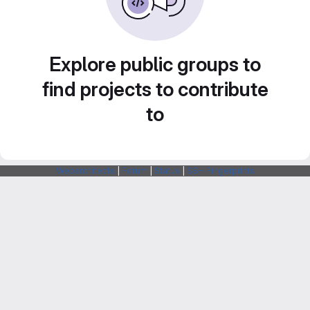
Explore public groups to
find projects to contribute
to
Webarchitects
|
Forum
|
Status
|
SSH Fingerprints