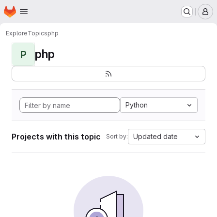
Homepage
Skip to main content
M
Explore
Topics
php
php
P
Python
Projects with this topic
Updated date
Sort by: