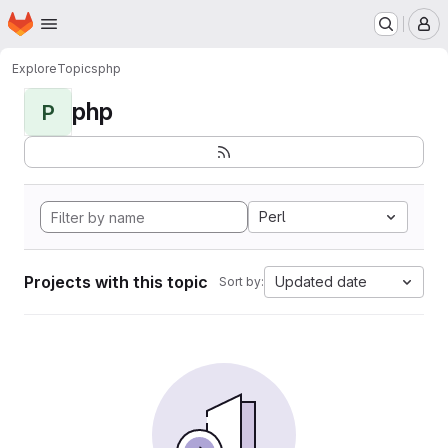
Homepage
Skip to main content
M
Explore
Topics
php
php
P
Perl
Projects with this topic
Updated date
Sort by: