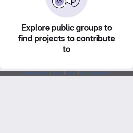
Explore public groups to
find projects to contribute
to
Webarchitects
|
Forum
|
Status
|
SSH Fingerprints