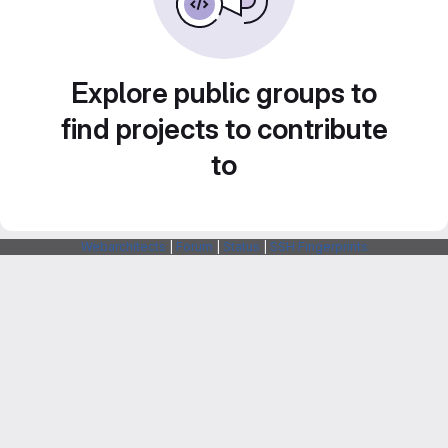
Explore public groups to
find projects to contribute
to
Webarchitects
|
Forum
|
Status
|
SSH Fingerprints