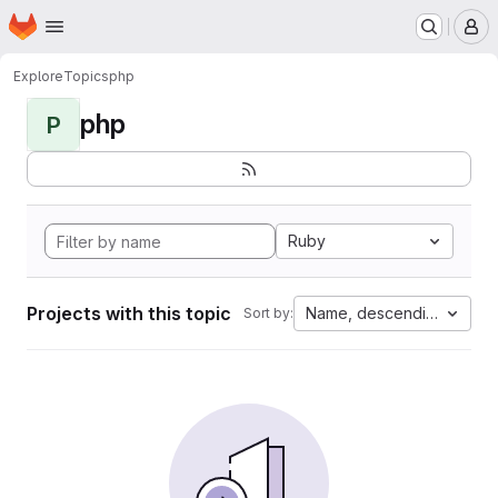
Homepage
Skip to main content
M
Explore
Topics
php
php
P
Ruby
Projects with this topic
Name, descending
Sort by: