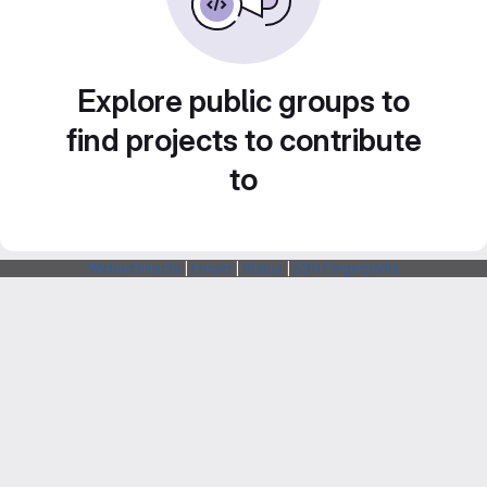
Explore public groups to
find projects to contribute
to
Webarchitects
|
Forum
|
Status
|
SSH Fingerprints