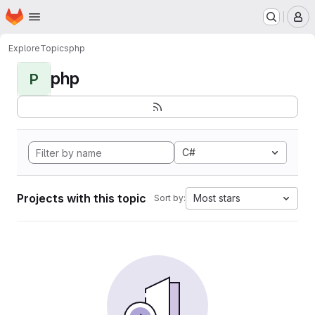
Homepage
Skip to main content
M
Explore
Topics
php
php
P
C#
Projects with this topic
Most stars
Sort by: