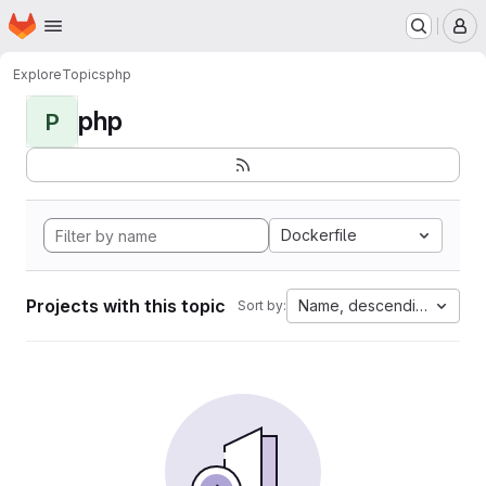
Homepage
Skip to main content
M
Explore
Topics
php
php
P
Dockerfile
Projects with this topic
Name, descending
Sort by: