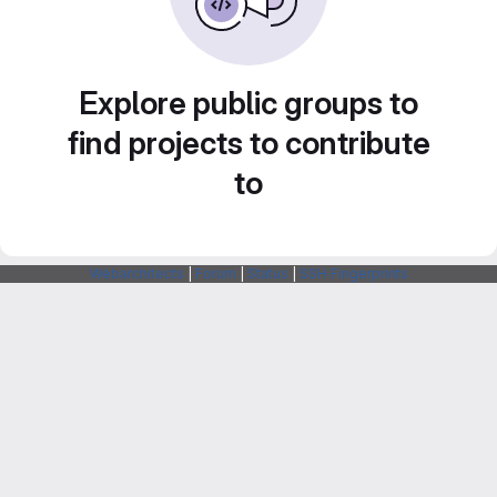
Explore public groups to
find projects to contribute
to
Webarchitects
|
Forum
|
Status
|
SSH Fingerprints