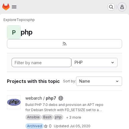
Homepage
Skip to main content
M
Explore
Topics
php
php
P
PHP
Projects with this topic
Name
Sort by:
View php7 project
webarch /
php7
Build PHP 7.0 debs and provision an APT repo
for Debian Stretch with FD_SETSIZE set to a
value greater than 1024 to allow more PHP
Ansible
Bash
php
+ 3 more
sockets than the default.
0
Archived
Updated
Jul 05, 2020